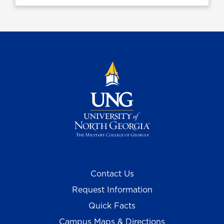
Contact Us
Request Information
Quick Facts
Campus Maps & Directions