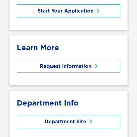
Start Your Application
Learn More
Request Information
Department Info
Department Site