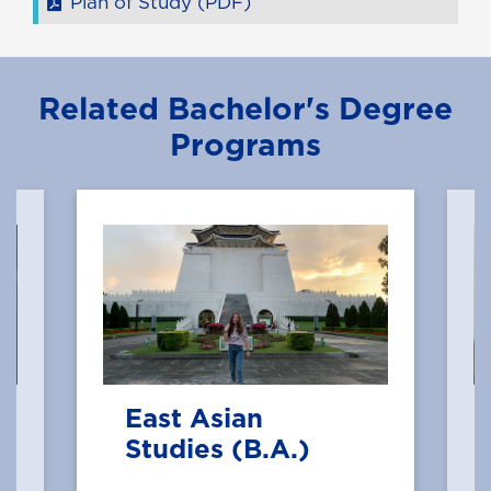
Plan of Study (PDF)
Related Bachelor's Degree
Programs
East Asian
Studies (B.A.)