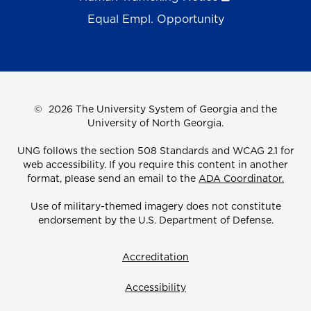
Equal Empl. Opportunity
©
2026 The University System of Georgia and the
University of North Georgia.
UNG follows the section 508 Standards and WCAG 2.1 for
web accessibility. If you require this content in another
format, please send an email to the
ADA Coordinator.
Use of military-themed imagery does not constitute
endorsement by the U.S. Department of Defense.
Accreditation
Accessibility