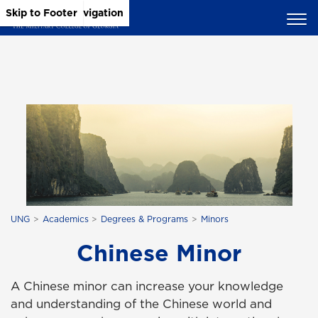
Skip to Main Content
Skip to Main Navigation
Skip to Footer
UNG
Academics
Degrees & Programs
Minors
Chinese Minor
A Chinese minor can increase your knowledge
and understanding of the Chinese world and