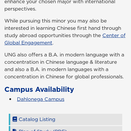
enhance your chosen major with international
perspectives.
While pursuing this minor you may also be
interested in learning Chinese first hand through
study abroad opportunities through the
Center of
Global Engagement
.
UNG also offers a B.A. in modern language with a
concentration in Chinese language & literature
and also a B.A. in modern languages with a
concentration in Chinese for global professionals.
Campus Availability
Dahlonega Campus
Catalog Listing