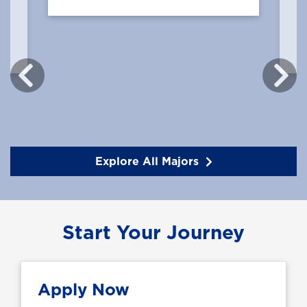
Explore All Majors
Start Your Journey
Apply Now