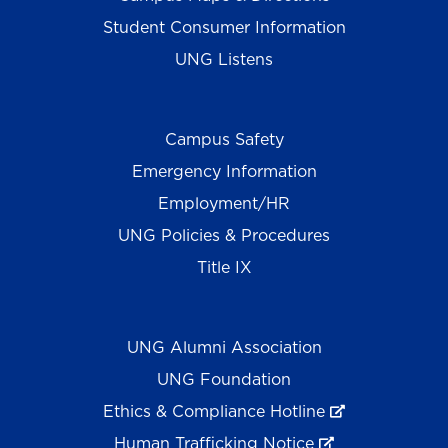
Student Consumer Information
UNG Listens
Campus Safety
Emergency Information
Employment/HR
UNG Policies & Procedures
Title IX
UNG Alumni Association
UNG Foundation
Ethics & Compliance Hotline
Human Trafficking Notice