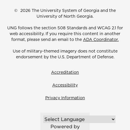
©
2026 The University System of Georgia and the
University of North Georgia.
UNG follows the section 508 Standards and WCAG 2.1 for
web accessibility. If you require this content in another
format, please send an email to the
ADA Coordinator.
Use of military-themed imagery does not constitute
endorsement by the U.S. Department of Defense.
Accreditation
Accessibility
Privacy Information
Powered by