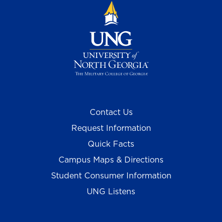
Contact Us
Request Information
Quick Facts
Campus Maps & Directions
Student Consumer Information
UNG Listens