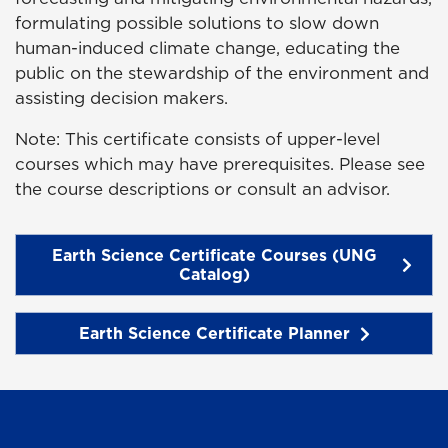
formulating possible solutions to slow down
human-induced climate change, educating the
public on the stewardship of the environment and
assisting decision makers.
Note: This certificate consists of upper-level
courses which may have prerequisites. Please see
the course descriptions or consult an advisor.
Earth Science Certificate Courses (UNG
Catalog)
Earth Science Certificate Planner