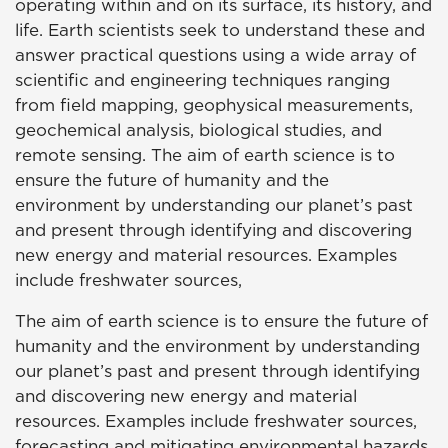
operating within and on its surface, its history, and
life. Earth scientists seek to understand these and
answer practical questions using a wide array of
scientific and engineering techniques ranging
from field mapping, geophysical measurements,
geochemical analysis, biological studies, and
remote sensing. The aim of earth science is to
ensure the future of humanity and the
environment by understanding our planet’s past
and present through identifying and discovering
new energy and material resources. Examples
include freshwater sources,
The aim of earth science is to ensure the future of
humanity and the environment by understanding
our planet’s past and present through identifying
and discovering new energy and material
resources. Examples include freshwater sources,
forecasting and mitigating environmental hazards,