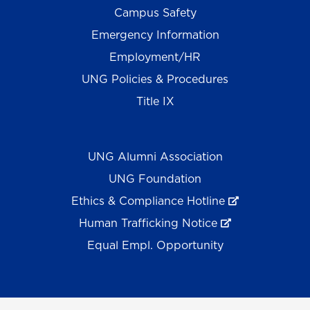
Campus Safety
Emergency Information
Employment/HR
UNG Policies & Procedures
Title IX
UNG Alumni Association
UNG Foundation
Ethics & Compliance Hotline
Human Trafficking Notice
Equal Empl. Opportunity