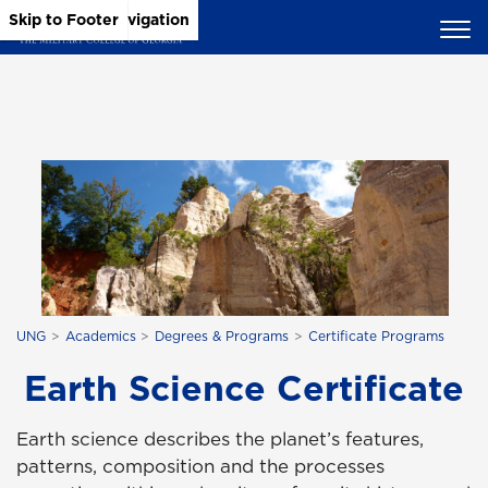
Skip to Main Content
Skip to Main Navigation
Skip to Footer
UNG
Academics
Degrees & Programs
Certificate Programs
Earth Science Certificate
Earth science describes the planet’s features,
patterns, composition and the processes