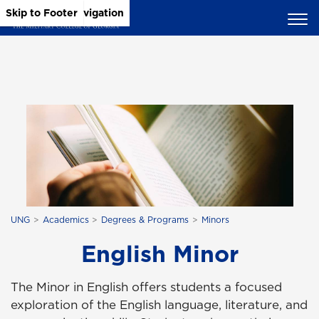
Skip to Main Content
Skip to Main Navigation
Skip to Footer
UNG
Academics
Degrees & Programs
Minors
English Minor
The Minor in English offers students a focused
exploration of the English language, literature, and