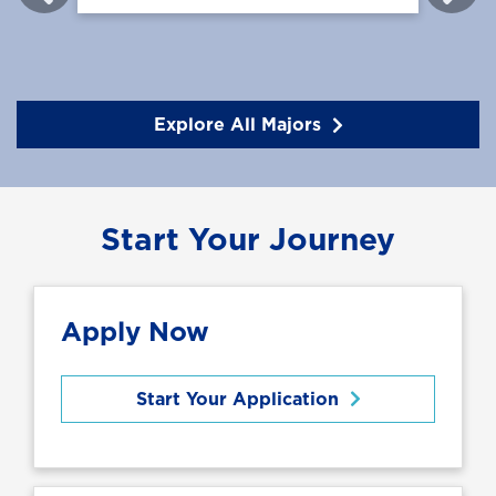
Explore All Majors
Start Your Journey
Apply Now
Start Your Application