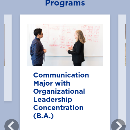
Programs
Communication
Major with
Organizational
Leadership
Concentration
(B.A.)