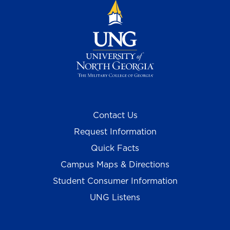
Contact Us
Request Information
Quick Facts
Campus Maps & Directions
Student Consumer Information
UNG Listens