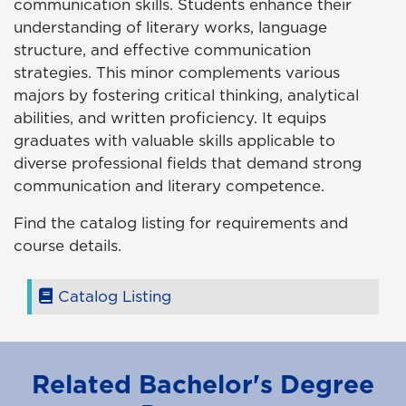
communication skills. Students enhance their
understanding of literary works, language
structure, and effective communication
strategies. This minor complements various
majors by fostering critical thinking, analytical
abilities, and written proficiency. It equips
graduates with valuable skills applicable to
diverse professional fields that demand strong
communication and literary competence.
Find the catalog listing for requirements and
course details.
Catalog Listing
Related Bachelor's Degree