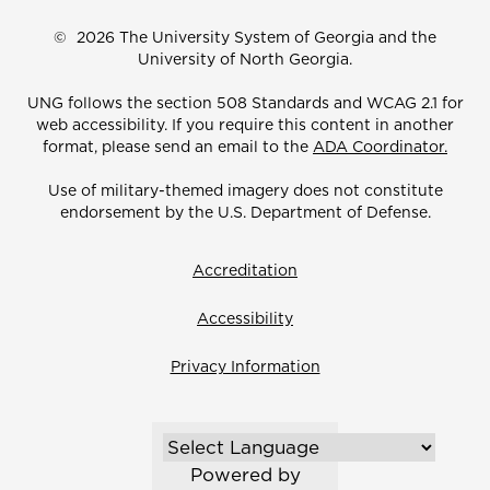
©
2026 The University System of Georgia and the
University of North Georgia.
UNG follows the section 508 Standards and WCAG 2.1 for
web accessibility. If you require this content in another
format, please send an email to the
ADA Coordinator.
Use of military-themed imagery does not constitute
endorsement by the U.S. Department of Defense.
Accreditation
Accessibility
Privacy Information
Powered by