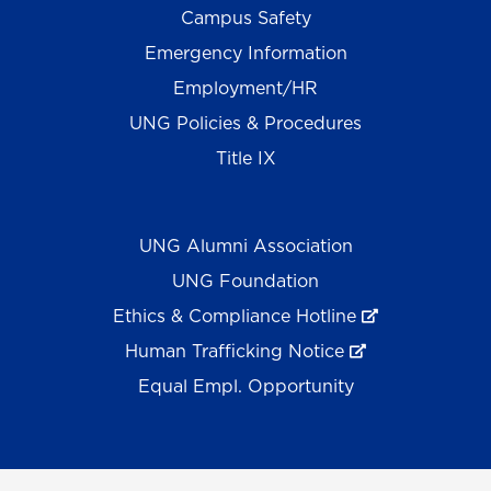
Campus Safety
Emergency Information
Employment/HR
UNG Policies & Procedures
Title IX
UNG Alumni Association
UNG Foundation
Ethics & Compliance Hotline
Human Trafficking Notice
Equal Empl. Opportunity