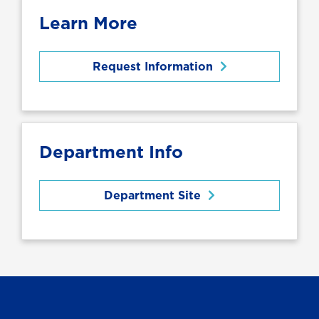
Learn More
Request Information
Department Info
Department Site