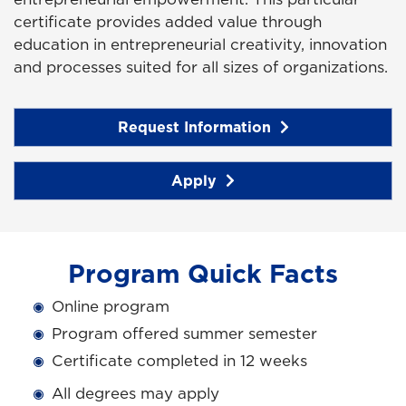
certificate provides added value through
education in entrepreneurial creativity, innovation
and processes suited for all sizes of organizations.
Request Information
Apply
Program Quick Facts
Online program
Program offered summer semester
Certificate completed in 12 weeks
All degrees may apply