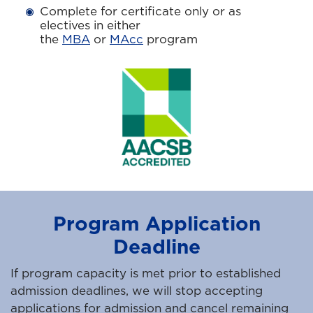
Complete for certificate only or as
electives in either
the
MBA
or
MAcc
program
Program Application
Deadline
If program capacity is met prior to established
admission deadlines, we will stop accepting
applications for admission and cancel remaining