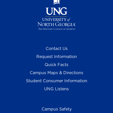
Contact Us
Request Information
Quick Facts
Campus Maps & Directions
Student Consumer Information
UNG Listens
Campus Safety