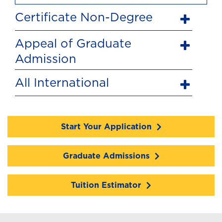
Certificate Non-Degree
Appeal of Graduate
Admission
All International
Start Your Application
Graduate Admissions
Tuition Estimator