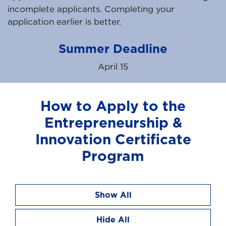
incomplete applicants. Completing your
application earlier is better.
Summer Deadline
April 15
How to Apply to the
Entrepreneurship &
Innovation Certificate
Program
Show All
Hide All