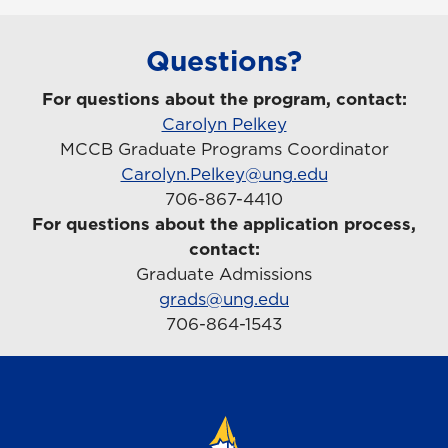
Questions?
For questions about the program, contact:
Carolyn Pelkey
MCCB Graduate Programs Coordinator
Carolyn.Pelkey@ung.edu
706-867-4410
For questions about the application process,
contact:
Graduate Admissions
grads@ung.edu
706-864-1543