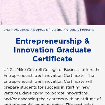
UNG
Academics
Degrees & Programs
Graduate Programs
Entrepreneurship &
Innovation Graduate
Certificate
UNG's Mike Cottrell College of Business offers the
Entrepreneurship & Innovation Certificate. The
Entrepreneurship & Innovation Certificate will
prepare students for success in starting new
ventures, developing corporate innovations,
and/or enhancing their careers with an attitude of
entrepreneurial empowerment. This particular