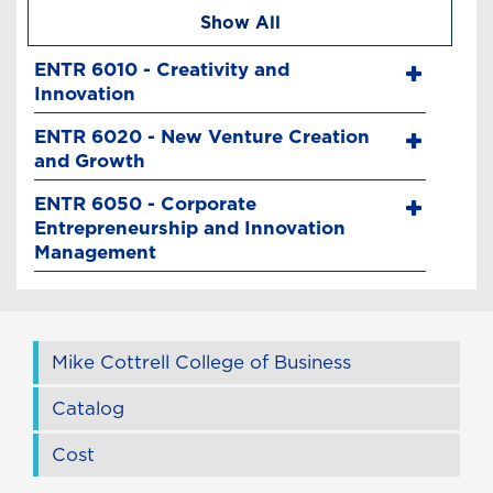
Show All
ENTR 6010 - Creativity and
Innovation
ENTR 6020 - New Venture Creation
and Growth
ENTR 6050 - Corporate
Entrepreneurship and Innovation
Management
Mike Cottrell College of Business
Catalog
Cost