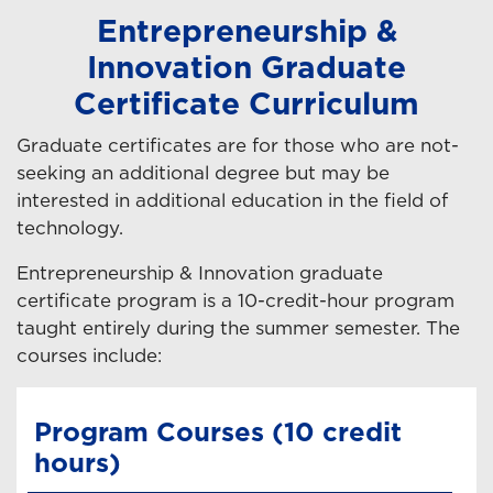
Entrepreneurship &
Innovation Graduate
Certificate Curriculum
Graduate certificates are for those who are not-
seeking an additional degree but may be
interested in additional education in the field of
technology.
Entrepreneurship & Innovation graduate
certificate program is a 10-credit-hour program
taught entirely during the summer semester. The
courses include:
Program Courses (10 credit
hours)