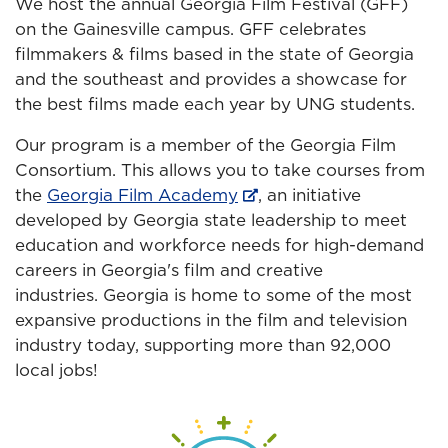
We host the annual Georgia Film Festival (GFF)
on the Gainesville campus. GFF celebrates
filmmakers & films based in the state of Georgia
and the southeast and provides a showcase for
the best films made each year by UNG students.
Our program is a member of the Georgia Film
Consortium. This allows you to take courses from
the
Georgia Film Academy
, an initiative
developed by Georgia state leadership to meet
education and workforce needs for high-demand
careers in Georgia's film and creative
industries. Georgia is home to some of the most
expansive productions in the film and television
industry today, supporting more than 92,000
local jobs!