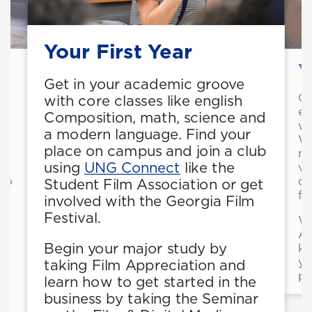
Your First Year
Y
Get in your academic groove
Ge
with core classes like english
ex
Composition, math, science and
wr
a modern language. Find your
Wr
place on campus and join a club
mu
using
UNG Connect
like the
vo
 to
de
Student Film Association or get
l
fi
involved with the Georgia Film
Festival.
Wo
As
Begin your major study by
kn
or
yo
taking Film Appreciation and
pa
learn how to get started in the
business by taking the Seminar