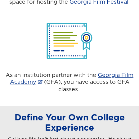
space for hosting the
Georgia Film Festival
As an institution partner with the
Georgia Film
Academy
(GFA), you have access to GFA
classes
Define Your Own College
Experience