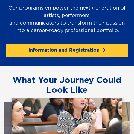
Our programs empower the next generation of
artists, performers,
and communicators to transform their passion
into a career-ready professional portfolio.
Information and Registration
What Your Journey Could
Look Like