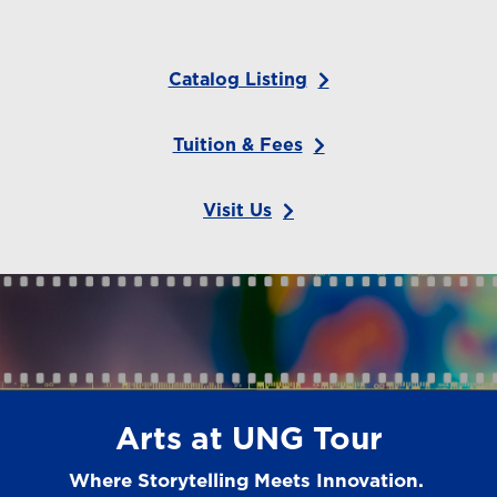
Catalog Listing
Tuition & Fees
Visit Us
Arts at UNG Tour
Where Storytelling Meets Innovation.