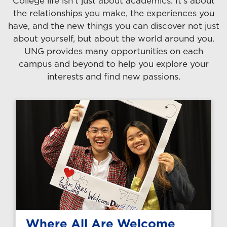
College life isn't just about academics. It's about
the relationships you make, the experiences you
have, and the new things you can discover not just
about yourself, but about the world around you.
UNG provides many opportunities on each
campus and beyond to help you explore your
interests and find new passions.
Where All Are Welcome