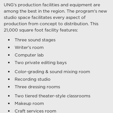
UNG's production facilities and equipment are
among the best in the region. The program's new
studio space facilitates every aspect of
production from concept to distribution. This
21,000 square foot facility features:
Three sound stages
Writer's room
Computer lab
Two private editing bays
Color-grading & sound mixing room
Recording studio
Three dressing rooms
Two tiered theater-style classrooms
Makeup room
Craft services room