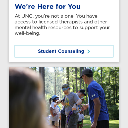
We're Here for You
At UNG, you're not alone. You have
access to licensed therapists and other
mental health resources to support your
well-being.
Student Counseling