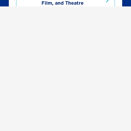
Film, and Theatre
Related Programs
Communication