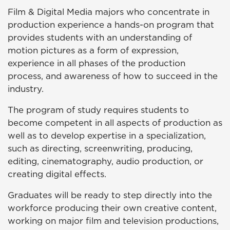
Film & Digital Media majors who concentrate in
production experience a hands-on program that
provides students with an understanding of
motion pictures as a form of expression,
experience in all phases of the production
process, and awareness of how to succeed in the
industry.
The program of study requires students to
become competent in all aspects of production as
well as to develop expertise in a specialization,
such as directing, screenwriting, producing,
editing, cinematography, audio production, or
creating digital effects.
Graduates will be ready to step directly into the
workforce producing their own creative content,
working on major film and television productions,