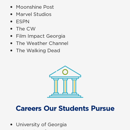
Moonshine Post
Marvel Studios
ESPN
The CW
Film Impact Georgia
The Weather Channel
The Walking Dead
Careers Our Students Pursue
University of Georgia