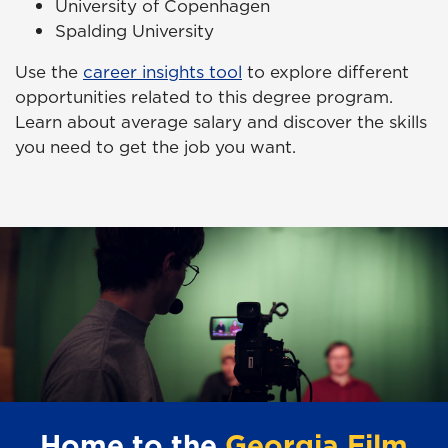
University of Copenhagen
Spalding University
Use the
career insights tool
to explore different
opportunities related to this degree program.
Learn about average salary and discover the skills
you need to get the job you want.
Home to the
Georgia Film