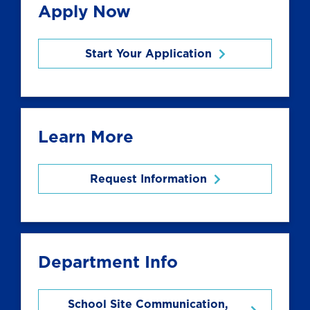
Apply Now
Start Your Application
Learn More
Request Information
Department Info
School Site Communication,