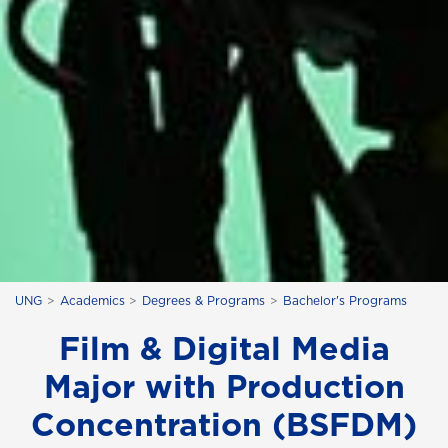
UNG
Academics
Degrees & Programs
Bachelor's Programs
Film & Digital Media
Major with Production
Concentration (BSFDM)