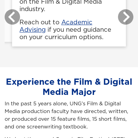
on the Film & Digital Media
industry.
be
Reach out to
Academic
be
Advising
if you need guidance
on your curriculum options.
Experience the Film & Digital
Media Major
In the past 5 years alone, UNG’s Film & Digital
Media production faculty have directed, written,
or produced over 15 feature films, 15 short films,
and one screenwriting textbook.