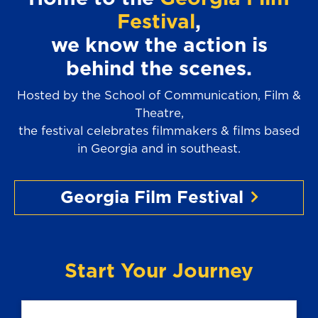
Festival
,
we know the action is
behind the scenes.
Hosted by the School of Communication, Film &
Theatre,
the festival celebrates filmmakers & films based
in Georgia and in southeast.
Georgia Film Festival
Start Your Journey