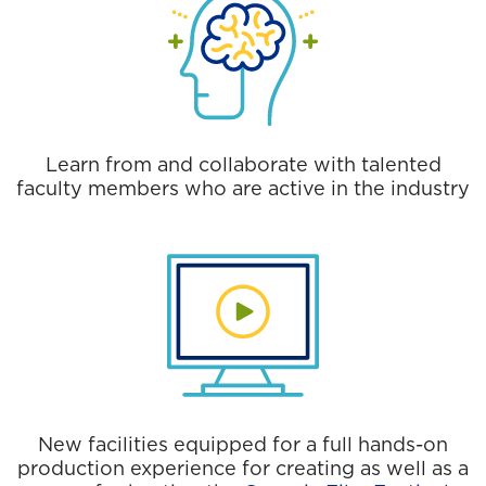
Learn from and collaborate with talented
faculty members who are active in the industry
New facilities equipped for a full hands-on
production experience for creating as well as a