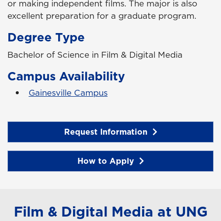
or making independent films. The major is also
excellent preparation for a graduate program.
Degree Type
Bachelor of Science in Film & Digital Media
Campus Availability
Gainesville Campus
Request Information
How to Apply
Film & Digital Media at UNG