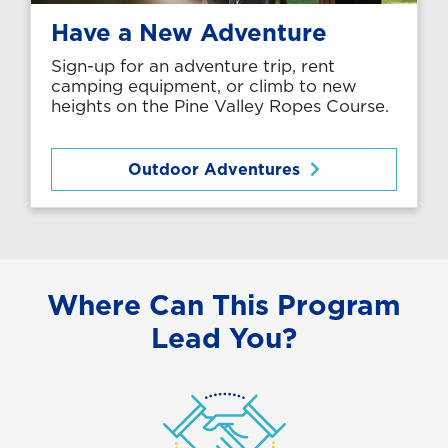
Have a New Adventure
Sign-up for an adventure trip, rent
camping equipment, or climb to new
heights on the Pine Valley Ropes Course.
Outdoor Adventures
Where Can This Program
Lead You?