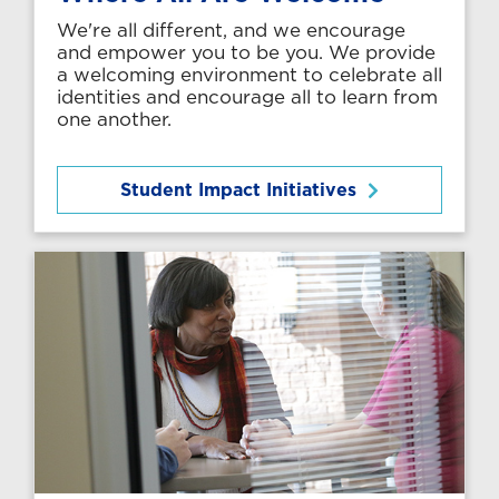
We're all different, and we encourage
and empower you to be you. We provide
a welcoming environment to celebrate all
identities and encourage all to learn from
one another.
Student Impact Initiatives