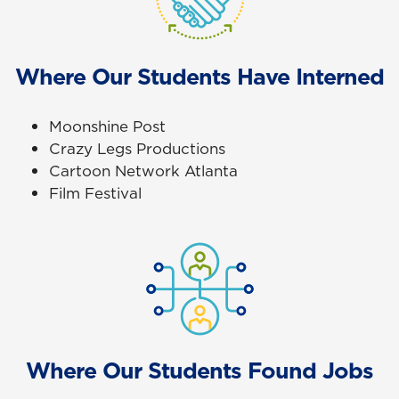
Where Our Students Have Interned
Moonshine Post
Crazy Legs Productions
Cartoon Network Atlanta
Film Festival
Where Our Students Found Jobs