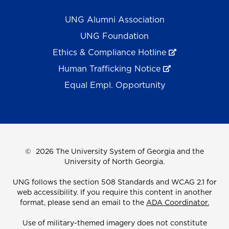
UNG Alumni Association
UNG Foundation
Ethics & Compliance Hotline
Human Trafficking Notice
Equal Empl. Opportunity
©
2026 The University System of Georgia and the
University of North Georgia.
UNG follows the section 508 Standards and WCAG 2.1 for
web accessibility. If you require this content in another
format, please send an email to the
ADA Coordinator.
Use of military-themed imagery does not constitute