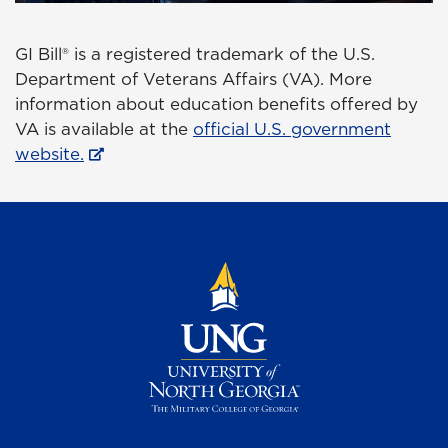
GI Bill® is a registered trademark of the U.S.
Department of Veterans Affairs (VA). More
information about education benefits offered by
VA is available at the
official U.S. government
website.