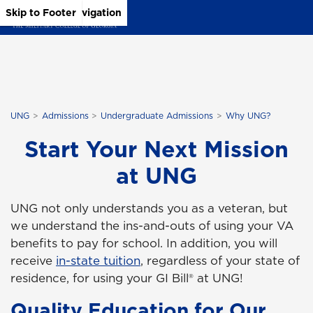
Skip to Main Content
Skip to Main Navigation
Skip to Footer
UNG
Admissions
Undergraduate Admissions
Why UNG?
Start Your Next Mission
at UNG
UNG not only understands you as a veteran, but
we understand the ins-and-outs of using your VA
benefits to pay for school. In addition, you will
receive
in-state tuition
, regardless of your state of
residence, for using your GI Bill® at UNG!
Quality Education for Our