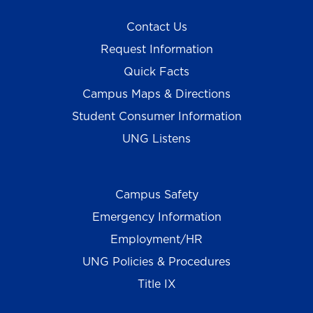
Contact Us
Request Information
Quick Facts
Campus Maps & Directions
Student Consumer Information
UNG Listens
Campus Safety
Emergency Information
Employment/HR
UNG Policies & Procedures
Title IX