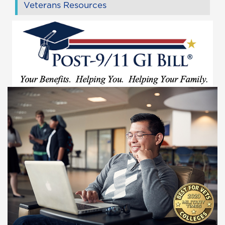
Veterans Resources