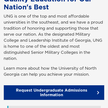
Nation's Best
UNG is one of the top and most affordable
universities in the southeast, and we have a proud
tradition of honoring and supporting those that
serve our nation. As the designated Military
College and Leadership Institute of Georgia, UNG
is home to one of the oldest and most
distinguished Senior Military Colleges in the
nation.
Learn more about how the University of North
Georgia can help you achieve your mission.
Request Undergraduate Admissions
Information