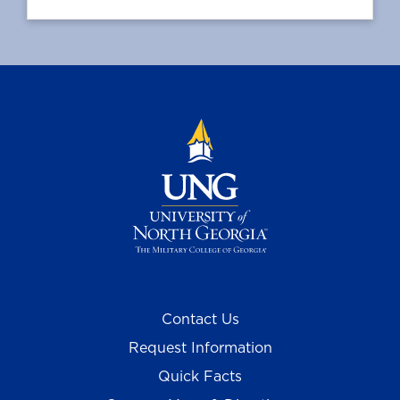
Contact Us
Request Information
Quick Facts