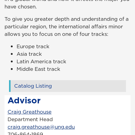
have chosen.
To give you greater depth and understanding of a
particular region, the international affairs minor
allows you to focus on one of four tracks:
Europe track
Asia track
Latin America track
Middle East track
Catalog Listing
Advisor
Craig Greathouse
Department Head
craig.greathouse@ung.edu
706-864-1869