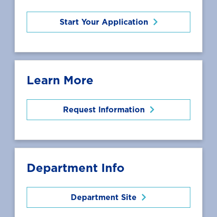
Start Your Application
Learn More
Request Information
Department Info
Department Site