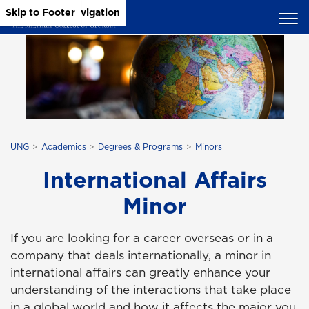
Skip to Main Content
Skip to Main Navigation
Skip to Footer
UNG
Academics
Degrees & Programs
Minors
International Affairs
Minor
If you are looking for a career overseas or in a
company that deals internationally, a minor in
international affairs can greatly enhance your
understanding of the interactions that take place
in a global world and how it affects the major you