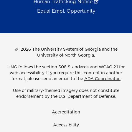
Human Trafficking Notice
Equal Empl. Opportunity
©
2026 The University System of Georgia and the
University of North Georgia.
UNG follows the section 508 Standards and WCAG 2.1 for
web accessibility. If you require this content in another
format, please send an email to the
ADA Coordinator.
Use of military-themed imagery does not constitute
endorsement by the U.S. Department of Defense.
Accreditation
Accessibility