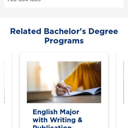
Related Bachelor's Degree
Programs
English Major
with Writing &
Publication