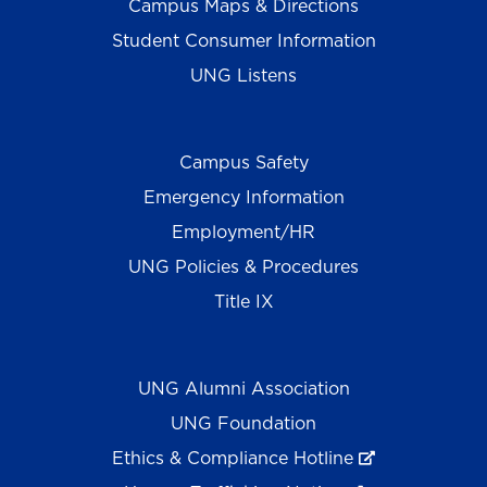
Campus Maps & Directions
Student Consumer Information
UNG Listens
Campus Safety
Emergency Information
Employment/HR
UNG Policies & Procedures
Title IX
UNG Alumni Association
UNG Foundation
Ethics & Compliance Hotline