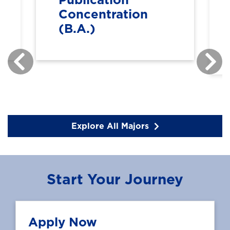
Concentration
(B.A.)
Explore All Majors
Start Your Journey
Apply Now