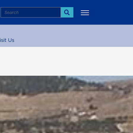
Search
Search
isit Us
More