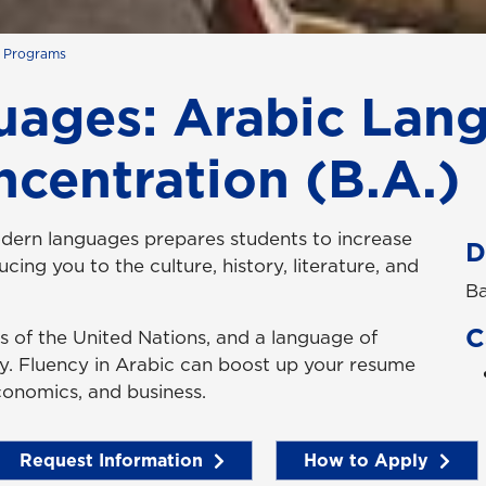
s Programs
ages: Arabic Lan
ncentration (B.A.)
odern languages prepares students to increase
D
cing you to the culture, history, literature, and
Ba
C
ges of the United Nations, and a language of
ty. Fluency in Arabic can boost up your resume
 economics, and business.
Request Information
How to Apply