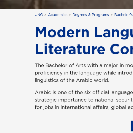
UNG
Academics
Degrees & Programs
Bachelor'
Modern Langu
Literature Co
The Bachelor of Arts with a major in m
proficiency in the language while introdu
linguistics of the Arabic world.
Arabic is one of the six official langua
strategic importance to national securi
for jobs in international affairs, global