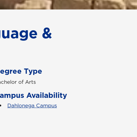
guage &
egree Type
chelor of Arts
ampus Availability
Dahlonega Campus