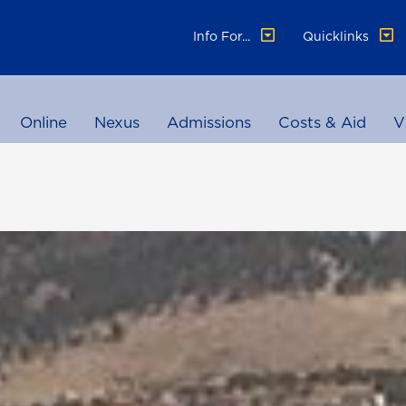
Info For...
Quicklinks
Online
Nexus
Admissions
Costs & Aid
V