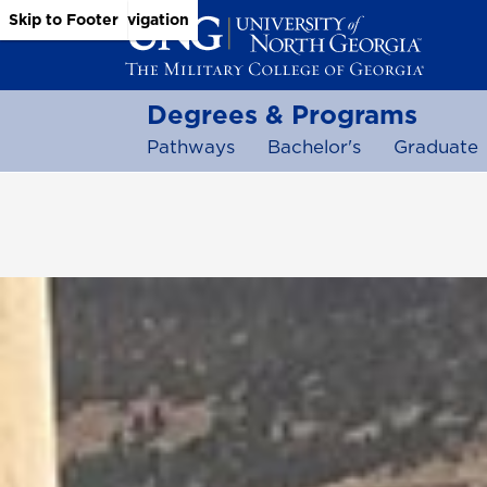
Skip to Main Content
Skip to Main Navigation
Skip to Footer
Degrees & Programs
Pathways
Bachelor's
Graduate