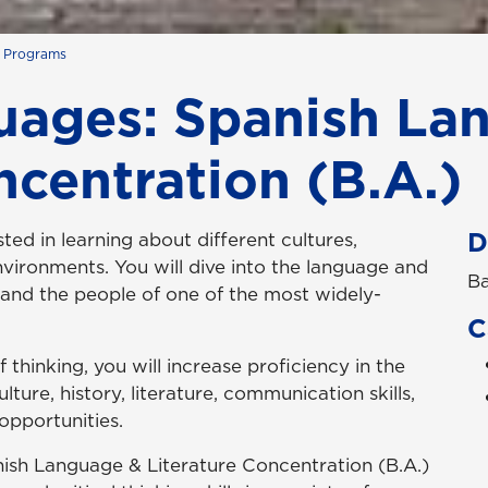
s Programs
ages: Spanish La
ncentration (B.A.)
D
sted in learning about different cultures,
nvironments. You will dive into the language and
Ba
tand the people of one of the most widely-
C
hinking, you will increase proficiency in the
ture, history, literature, communication skills,
opportunities.
sh Language & Literature Concentration (B.A.)