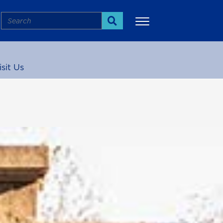
Search
Search
isit Us
More