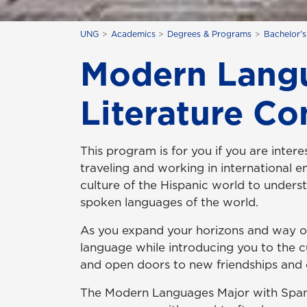
UNG
Academics
Degrees & Programs
Bachelor'
Modern Langu
Literature Co
This program is for you if you are intere
traveling and working in international e
culture of the Hispanic world to unders
spoken languages of the world.
As you expand your horizons and way of t
language while introducing you to the cul
and open doors to new friendships and 
The Modern Languages Major with Spani