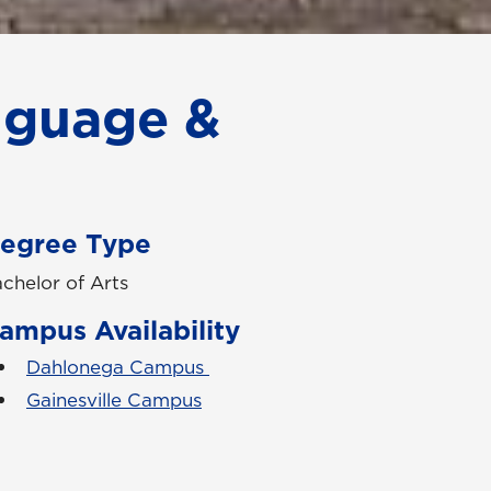
nguage &
egree Type
chelor of Arts
ampus Availability
Dahlonega Campus
Gainesville Campus