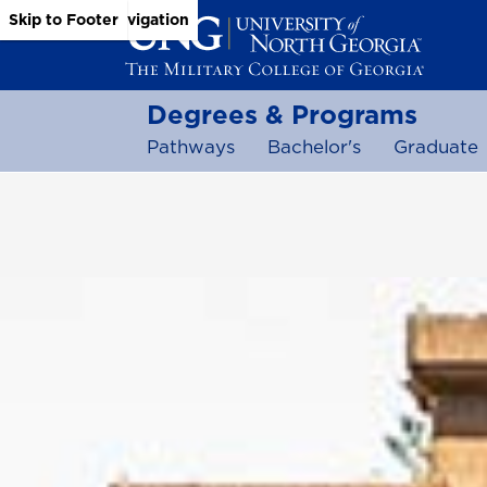
Skip to Main Content
Skip to Main Navigation
Skip to Footer
Degrees & Programs
Pathways
Bachelor's
Graduate