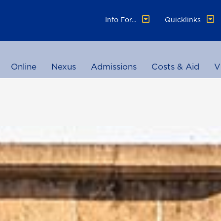
Info For...
Quicklinks
Online
Nexus
Admissions
Costs & Aid
V