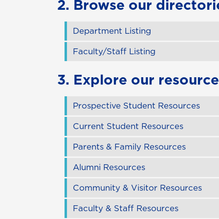
2. Browse our directori
Department Listing
Faculty/Staff Listing
3. Explore our resource
Prospective Student Resources
Current Student Resources
Parents & Family Resources
Alumni Resources
Community & Visitor Resources
Faculty & Staff Resources