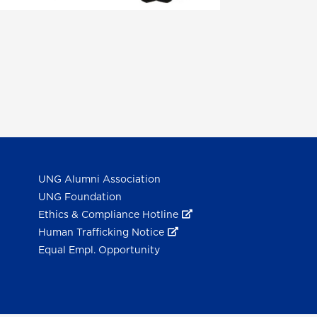
UNG Alumni Association
UNG Foundation
Ethics & Compliance Hotline
Human Trafficking Notice
Equal Empl. Opportunity