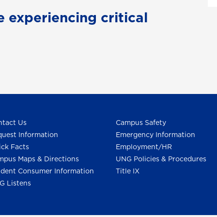
e experiencing critical
tact Us
Campus Safety
uest Information
Emergency Information
ck Facts
Employment/HR
pus Maps & Directions
UNG Policies & Procedures
dent Consumer Information
Title IX
G Listens