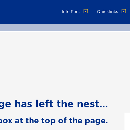
Info For...
Quicklinks
e has left the nest...
box at the top of the page.