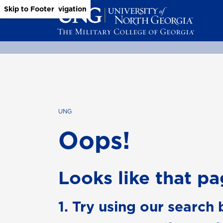
Skip to Main Content
Skip to Main Navigation
Skip to Footer
UNG
Oops!
Looks like that pag
1. Try using our search 