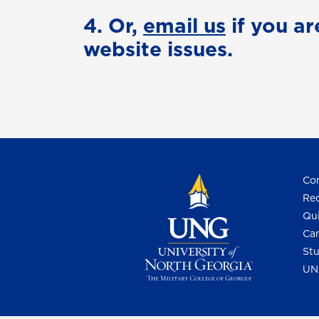
4. Or,
email us
if you ar
website issues.
Con
Req
Qui
Cam
Stu
UN