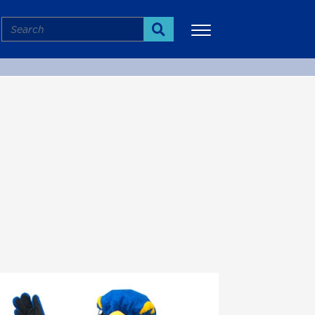
Search
Search
More