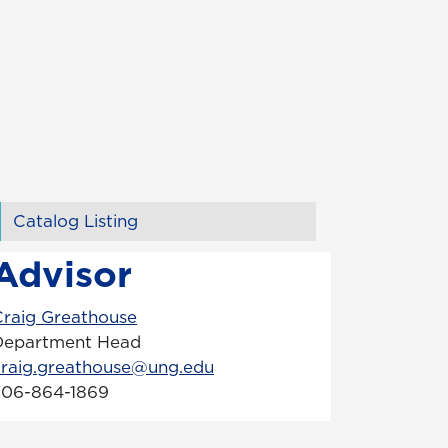
Catalog Listing
Advisor
Craig Greathouse
Department Head
craig.greathouse@ung.edu
706-864-1869