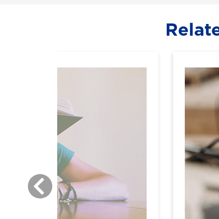
Relat