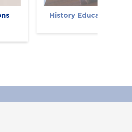
ons
History Education (BS
Department Info