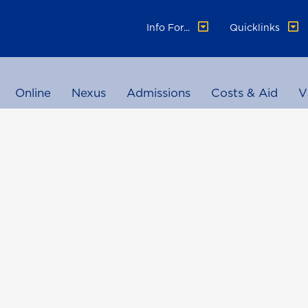
Info For...
Quicklinks
Online
Nexus
Admissions
Costs & Aid
V