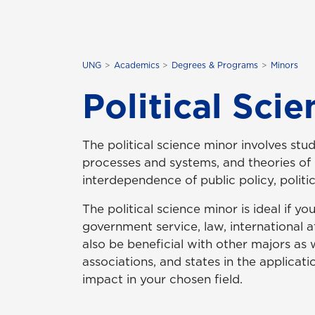
UNG
Academics
Degrees & Programs
Minors
Political Sci
The political science minor involves stud
processes and systems, and theories of p
interdependence of public policy, politic
The political science minor is ideal if yo
government service, law, international af
also be beneficial with other majors as w
associations, and states in the applica
impact in your chosen field.