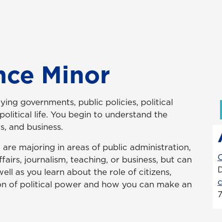
ence Minor
ying governments, public policies, political
olitical life. You begin to understand the
s, and business.
u are majoring in areas of public administration,
fairs, journalism, teaching, or business, but can
ell as you learn about the role of citizens,
tion of political power and how you can make an