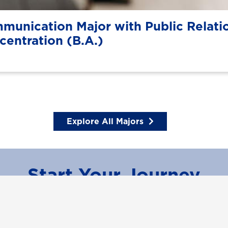
munication Major with Public Relati
centration (B.A.)
Explore All Majors
Start Your Journey
Learn More