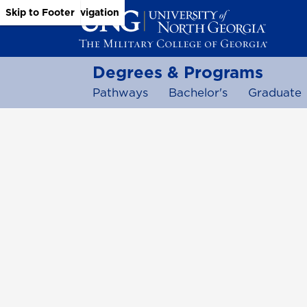
Skip to Main Content
Skip to Main Navigation
Skip to Footer
Degrees & Programs
Pathways
Bachelor's
Graduate