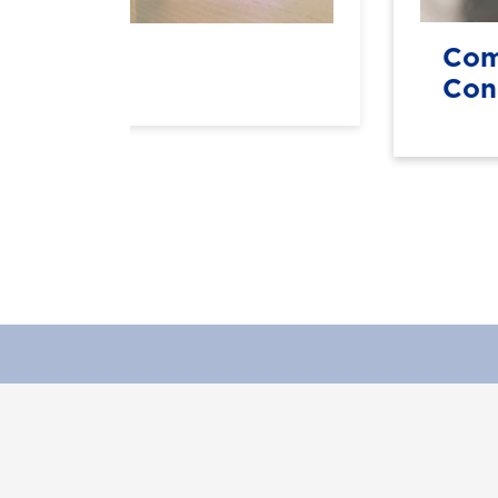
SEd)
Com
Con
Apply Now