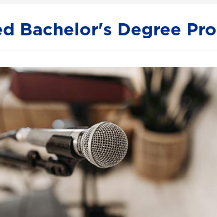
ed Bachelor's Degree Pr