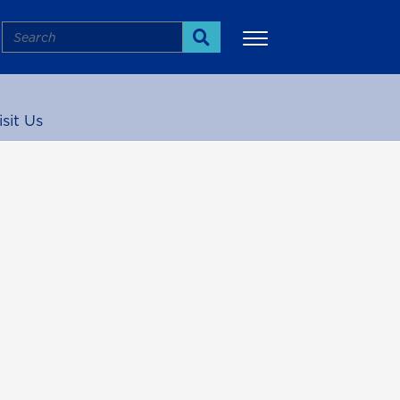
Search
Search
isit Us
More