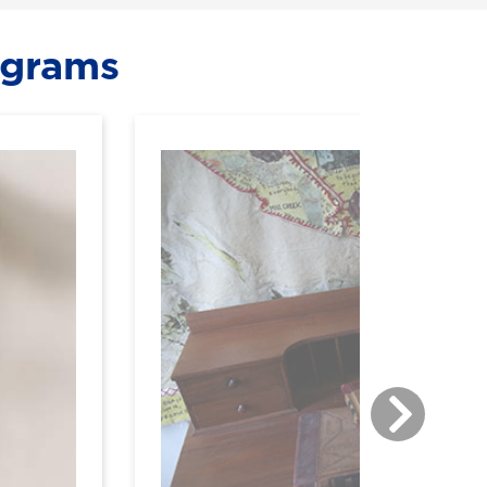
ograms