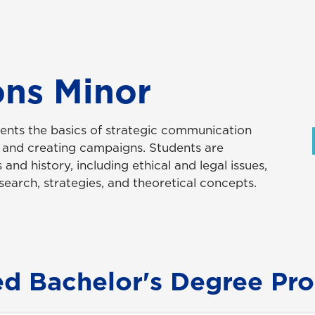
ons Minor
dents the basics of strategic communication
g and creating campaigns. Students are
 and history, including ethical and legal issues,
esearch, strategies, and theoretical concepts.
ed Bachelor's Degree Pr