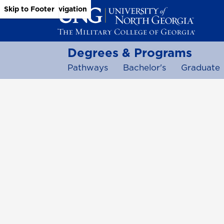
Skip to Main Content
Skip to Main Navigation
Skip to Footer
Degrees & Programs
Pathways
Bachelor's
Graduate