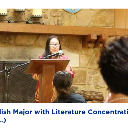
ish Major with Literature Concentrat
.)