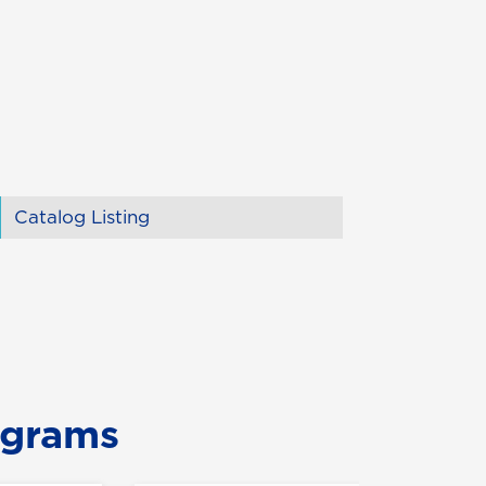
Catalog Listing
ograms