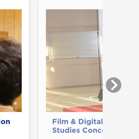
ion
Film & Digital Media M
Studies Concentration 