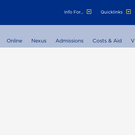
Info For...
Quicklinks
Online
Nexus
Admissions
Costs & Aid
V