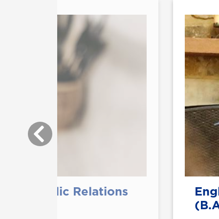
with Public Relations
Engl
(B.A