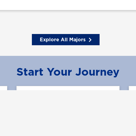
Explore All Majors
Start Your Journey
Learn More
Request Information