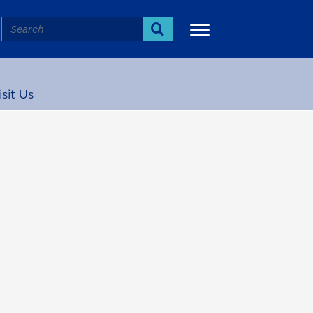
Search
Search
isit Us
More