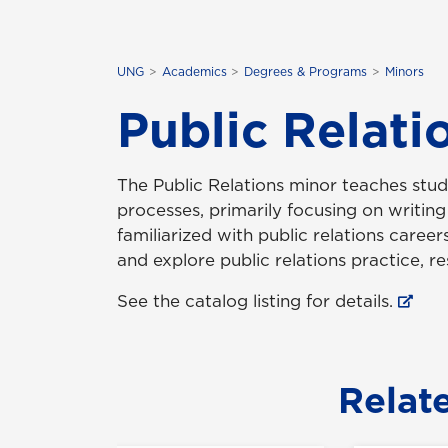
UNG
Academics
Degrees & Programs
Minors
Public Relati
The Public Relations minor teaches stu
processes, primarily focusing on writin
familiarized with public relations careers
and explore public relations practice, r
See the catalog listing for details.
Relat