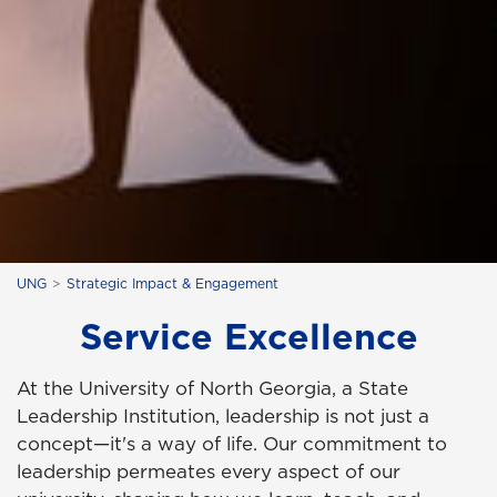
UNG
Strategic Impact & Engagement
Service Excellence
At the University of North Georgia, a State
Leadership Institution, leadership is not just a
concept—it's a way of life. Our commitment to
leadership permeates every aspect of our