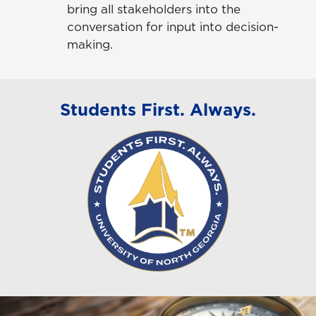
bring all stakeholders into the
conversation for input into decision-
making.
Students First. Always.