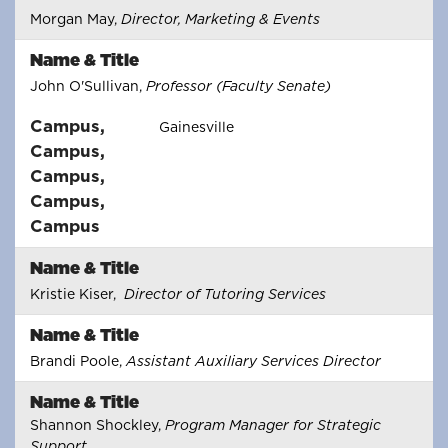
Morgan May,
Director, Marketing & Events
Name & Title
John O'Sullivan,
Professor (Faculty Senate)
Campus
,
Gainesville
Campus
,
Campus
,
Campus
,
Campus
Name & Title
Kristie Kiser,
Director of Tutoring Services
Name & Title
Brandi Poole,
Assistant Auxiliary Services Director
Name & Title
Shannon Shockley,
Program Manager for Strategic
Support