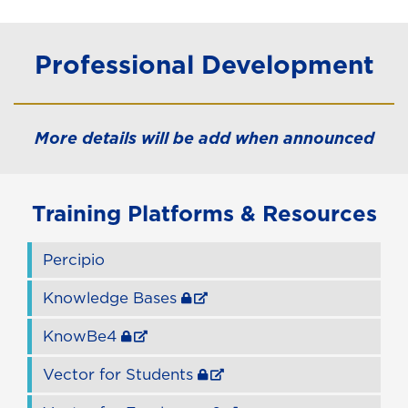
Professional Development
More details will be add when announced
Training Platforms & Resources
Percipio
Knowledge Bases
KnowBe4
Vector for Students