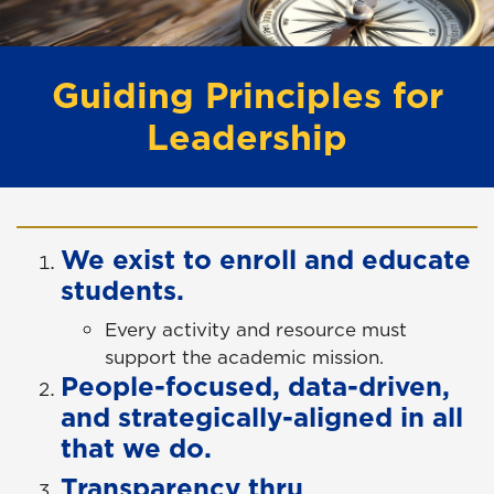
Guiding Principles for
Leadership
We exist to enroll and educate
students.
Every activity and resource must
support the academic mission.
People-focused, data-driven,
and strategically-aligned in all
that we do.
Transparency thru