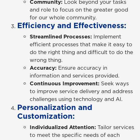
Community:
Look beyond your tasks
and role to focus on the greater good
for our whole community.
Efficiency and Effectiveness:
Streamlined Processes:
Implement
efficient processes that make it easy to
do the right thing and difficult to do the
wrong thing.
Accuracy:
Ensure accuracy in
information and services provided.
Continuous Improvement:
Seek ways
to improve service delivery and address
challenges using technology and AI.
Personalization and
Customization:
Individualized Attention:
Tailor services
to meet the specific needs of each