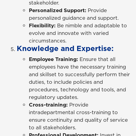
stakeholder.
Personalized Support:
Provide
personalized guidance and support.
Flexibility:
Be nimble and adaptable to
evolve and innovate with varied
circumstances.
Knowledge and Expertise:
Employee Training:
Ensure that all
employees have the necessary training
and skillset to successfully perform their
duties, to include policies and
procedures, technology and tools, and
regulatory updates.
Cross-training:
Provide
intradepartmental cross-training to
ensure continuity and quality of service
to all stakeholders.
Professional Development:
Invest in