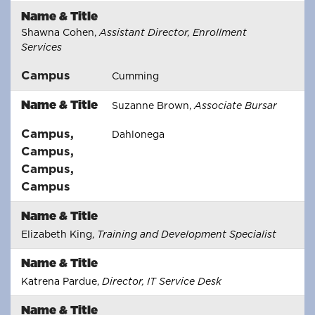
Name & Title
Shawna Cohen,
Assistant Director, Enrollment
Services
Campus
Cumming
Name & Title
Suzanne Brown,
Associate Bursar
Campus
,
Dahlonega
Campus
,
Campus
,
Campus
Name & Title
Elizabeth King,
Training and Development Specialist
Name & Title
Katrena Pardue,
Director, IT Service Desk
Name & Title