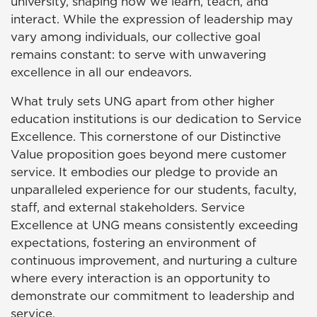
university, shaping how we learn, teach, and
interact. While the expression of leadership may
vary among individuals, our collective goal
remains constant: to serve with unwavering
excellence in all our endeavors.
What truly sets UNG apart from other higher
education institutions is our dedication to Service
Excellence. This cornerstone of our Distinctive
Value proposition goes beyond mere customer
service. It embodies our pledge to provide an
unparalleled experience for our students, faculty,
staff, and external stakeholders. Service
Excellence at UNG means consistently exceeding
expectations, fostering an environment of
continuous improvement, and nurturing a culture
where every interaction is an opportunity to
demonstrate our commitment to leadership and
service.