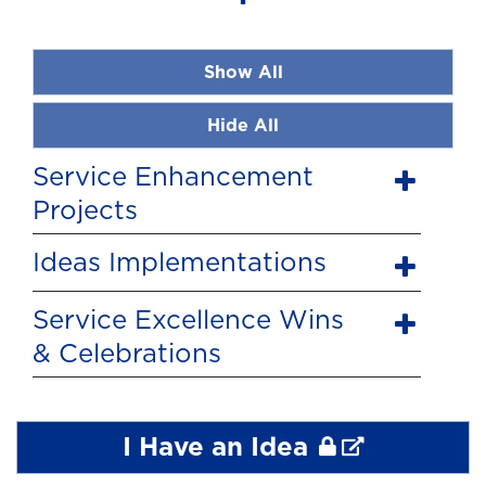
Show All
Hide All
Service Enhancement
Projects
Ideas Implementations
Service Excellence Wins
& Celebrations
I Have an Idea