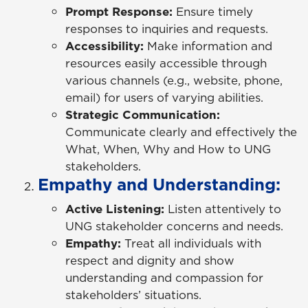
Prompt Response:
Ensure timely
responses to inquiries and requests.
Accessibility:
Make information and
resources easily accessible through
various channels (e.g., website, phone,
email) for users of varying abilities.
Strategic Communication:
Communicate clearly and effectively the
What, When, Why and How to UNG
stakeholders.
Empathy and Understanding:
Active Listening:
Listen attentively to
UNG stakeholder concerns and needs.
Empathy:
Treat all individuals with
respect and dignity and show
understanding and compassion for
stakeholders’ situations.