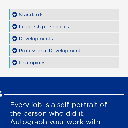
Standards
Leadership Principles
Developments
Professional Development
Champions
Every job is a self-portrait of
the person who did it.
Autograph your work with