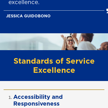
excellence.
JESSICA GUIDOBONO
Standards of Service
Excellence
Accessibility and
Responsiveness