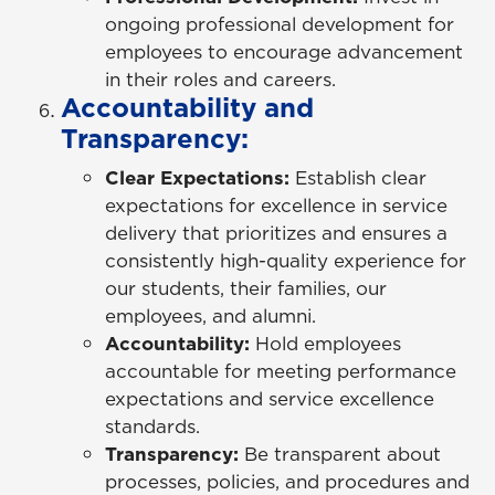
ongoing professional development for
employees to encourage advancement
in their roles and careers.
Accountability and
Transparency:
Clear Expectations:
Establish clear
expectations for excellence in service
delivery that prioritizes and ensures a
consistently high-quality experience for
our students, their families, our
employees, and alumni.
Accountability:
Hold employees
accountable for meeting performance
expectations and service excellence
standards.
Transparency:
Be transparent about
processes, policies, and procedures and