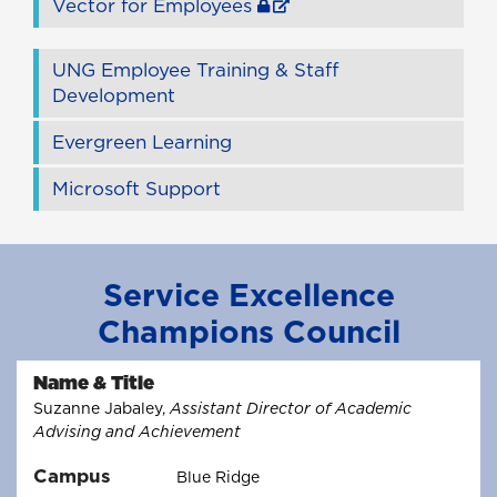
Vector for Employees
UNG Employee Training & Staff
Development
Evergreen Learning
Microsoft Support
Service Excellence
Champions Council
Name & Title
Suzanne Jabaley,
Assistant Director of Academic
Advising and Achievement
Campus
Blue Ridge