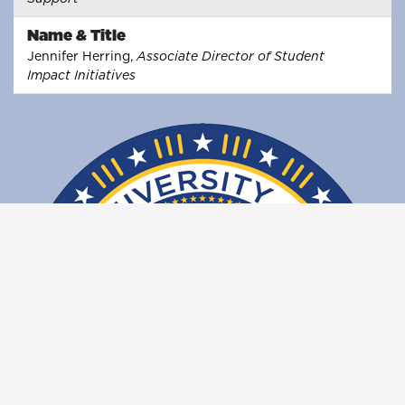
Name & Title
Jennifer Herring,
Associate Director of Student
Impact Initiatives