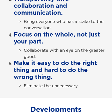
collaboration and
communication.
Bring everyone who has a stake to the
conversation.
Focus on the whole, not just
your part.
Collaborate with an eye on the greater
good.
Make it easy to do the right
thing and hard to do the
wrong thing
.
Eliminate the unnecessary.
Developments