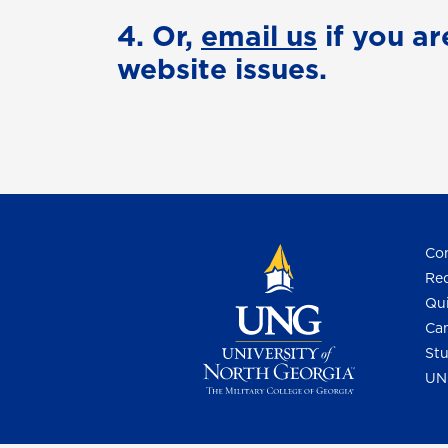
4. Or,
email us
if you ar
website issues.
Con
Req
Qui
Cam
Stu
UN