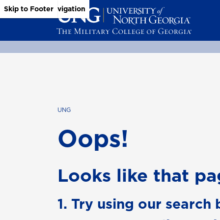
Skip to Main Content
Skip to Main Navigation
Skip to Footer
UNG
Oops!
Looks like that pag
1. Try using our search 