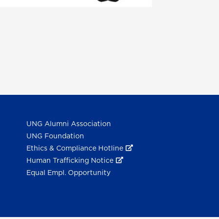
UNG Alumni Association
UNG Foundation
Ethics & Compliance Hotline
Human Trafficking Notice
Equal Empl. Opportunity