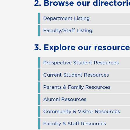
2. Browse our directori
Department Listing
Faculty/Staff Listing
3. Explore our resource
Prospective Student Resources
Current Student Resources
Parents & Family Resources
Alumni Resources
Community & Visitor Resources
Faculty & Staff Resources