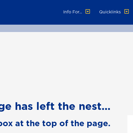
Info For...
Quicklinks
e has left the nest...
box at the top of the page.