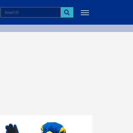
Search
Search
More