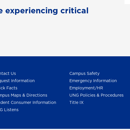
e experiencing critical
tact Us
Campus Safety
uest Information
Emergency Information
ck Facts
Employment/HR
pus Maps & Directions
UNG Policies & Procedures
dent Consumer Information
Title IX
G Listens