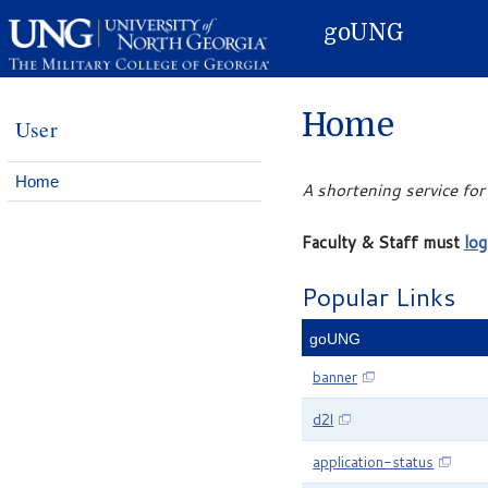
Skip to Content
goUNG
Home
User
Home
A shortening service fo
Faculty & Staff must
log
Popular Links
goUNG
banner
d2l
application-status