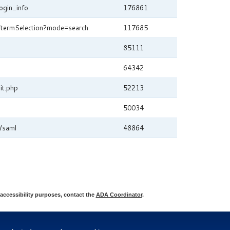
ogin_info
176861
m/termSelection?mode=search
117685
85111
64342
it.php
52213
50034
/saml
48864
accessibility purposes, contact the
ADA Coordinator
.