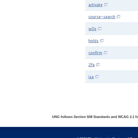
activate
course-search
w0s
holds
confirm
2fa
isa
UNG follows Section 508 Standards and WCAG 2.1 for w