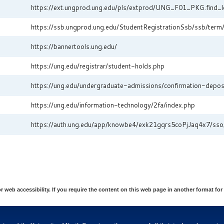
https://ext.ungprod.ung.edu/pls/extprod/UNG_F01_PKG.find_l
https://ssb.ungprod.ung.edu/StudentRegistrationSsb/ssb/ter
https://bannertools.ung.edu/
https://ung.edu/registrar/student-holds.php
https://ung.edu/undergraduate-admissions/confirmation-depos
https://ung.edu/information-technology/2fa/index.php
https://auth.ung.edu/app/knowbe4/exk21gqrs5coPjJaq4x7/sso
eb accessibility. If you require the content on this web page in another format for 