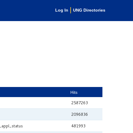
Log In
UNG Directories
Hits
2587263
2096836
_appl_status
481993