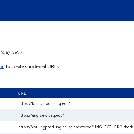
r long URLs.
 in
to create shortened URLs.
URL
https://bannertools.ung.edu/
https://ung.view.usg.edu/
https://ext.ungprod.ung.edu/pls/extprod/UNG_F02_PKG.check